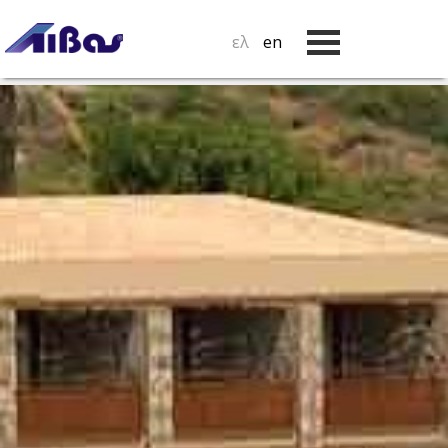
ελ
en