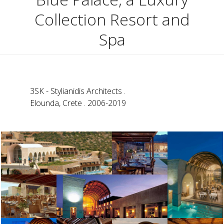
Collection Resort and
Spa
3SK - Stylianidis Architects .
Elounda, Crete . 2006-2019