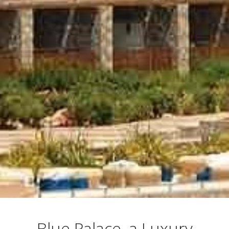
Blue Palace, a Luxury