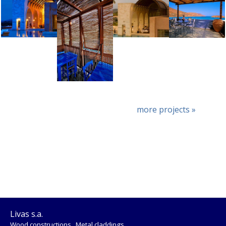
more projects »
Livas s.a.
Wood constructions . Metal claddings